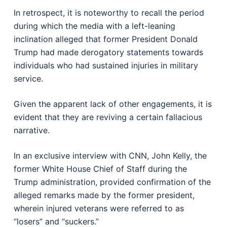
In retrospect, it is noteworthy to recall the period
during which the media with a left-leaning
inclination alleged that former President Donald
Trump had made derogatory statements towards
individuals who had sustained injuries in military
service.
Given the apparent lack of other engagements, it is
evident that they are reviving a certain fallacious
narrative.
In an exclusive interview with CNN, John Kelly, the
former White House Chief of Staff during the
Trump administration, provided confirmation of the
alleged remarks made by the former president,
wherein injured veterans were referred to as
“losers” and “suckers.”