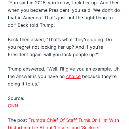
“You said in 2016, you know, ‘lock her up.’ And then
when you became President, you said, ‘We don’t do
that in America.’ That’s just not the right thing to
do,” Beck told Trump.
Beck then asked, “That’s what they’re doing. Do
you regret not locking her up? And if you’re
President again, will you lock people up?”
Trump answered, “Well, I’ll give you an example. Uh,
the answer is you have no
choice
because they’re
doing it to us.”
Source:
CNN
The post
Trump’s Chief Of Staff Turns On Him With
Disturbing Lie About ‘Losers’ and ‘Suckers’