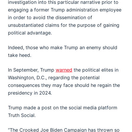
investigation into this particular narrative prior to
engaging a former Trump administration employee
in order to avoid the dissemination of
unsubstantiated claims for the purpose of gaining
political advantage.
Indeed, those who make Trump an enemy should
take heed.
In September, Trump
warned
the political elites in
Washington, D.C., regarding the potential
consequences they may face should he regain the
presidency in 2024.
Trump made a post on the social media platform
Truth Social.
“The Crooked Joe Biden Campaign has thrown so