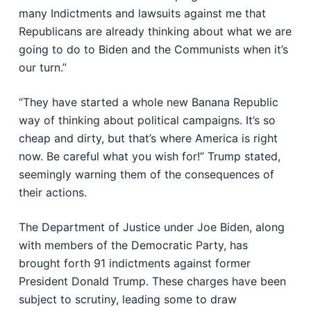
many Indictments and lawsuits against me that
Republicans are already thinking about what we are
going to do to Biden and the Communists when it’s
our turn.”
“They have started a whole new Banana Republic
way of thinking about political campaigns. It’s so
cheap and dirty, but that’s where America is right
now. Be careful what you wish for!” Trump stated,
seemingly warning them of the consequences of
their actions.
The Department of Justice under Joe Biden, along
with members of the Democratic Party, has
brought forth 91 indictments against former
President Donald Trump. These charges have been
subject to scrutiny, leading some to draw