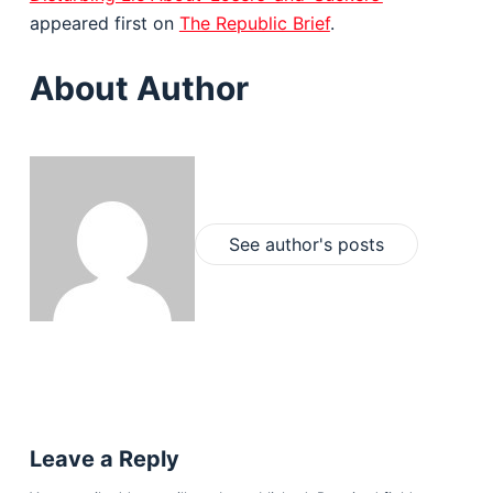
appeared first on
The Republic Brief
.
About Author
See author's posts
Leave a Reply