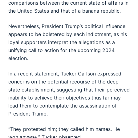
comparisons between the current state of affairs in
the United States and that of a banana republic.
Nevertheless, President Trump’s political influence
appears to be bolstered by each indictment, as his
loyal supporters interpret the allegations as a
unifying call to action for the upcoming 2024
election.
In a recent statement, Tucker Carlson expressed
concerns on the potential recourse of the deep
state establishment, suggesting that their perceived
inability to achieve their objectives thus far may
lead them to contemplate the assassination of
President Trump.
“They protested him; they called him names. He
won anyway.” Tucker observed.