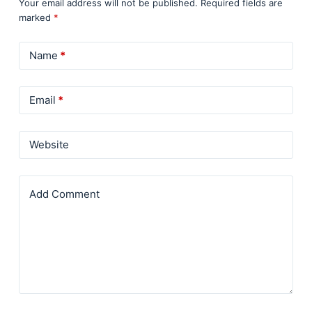
Your email address will not be published.
Required fields are
marked
*
Name
*
Email
*
Website
Add Comment