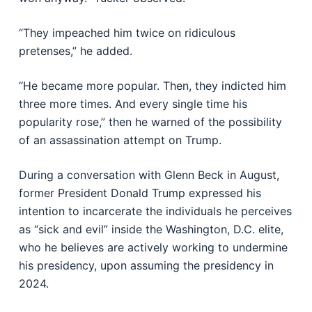
“They impeached him twice on ridiculous
pretenses,” he added.
“He became more popular. Then, they indicted him
three more times. And every single time his
popularity rose,” then he warned of the possibility
of an assassination attempt on Trump.
During a conversation with Glenn Beck in August,
former President Donald Trump expressed his
intention to incarcerate the individuals he perceives
as “sick and evil” inside the Washington, D.C. elite,
who he believes are actively working to undermine
his presidency, upon assuming the presidency in
2024.