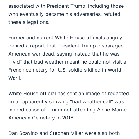
associated with President Trump, including those
who eventually became his adversaries, refuted
these allegations.
Former and current White House officials angrily
denied a report that President Trump disparaged
American war dead, saying instead that he was
“livid” that bad weather meant he could not visit a
French cemetery for U.S. soldiers killed in World
War I.
White House official has sent an image of redacted
email apparently showing “bad weather call” was
indeed cause of Trump not attending Aisne-Marne
American Cemetery in 2018.
Dan Scavino and Stephen Miller were also both