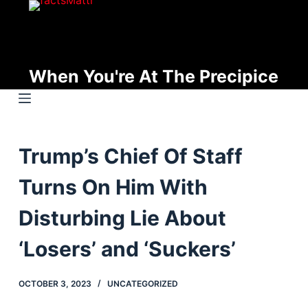
S
k
i
p
When You're At The Precipice
t
o
c
o
Trump’s Chief Of Staff
n
t
Turns On Him With
e
n
Disturbing Lie About
t
‘Losers’ and ‘Suckers’
OCTOBER 3, 2023
UNCATEGORIZED