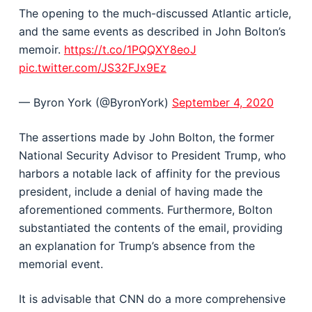
The opening to the much-discussed Atlantic article,
and the same events as described in John Bolton’s
memoir.
https://t.co/1PQQXY8eoJ
pic.twitter.com/JS32FJx9Ez
— Byron York (@ByronYork)
September 4, 2020
The assertions made by John Bolton, the former
National Security Advisor to President Trump, who
harbors a notable lack of affinity for the previous
president, include a denial of having made the
aforementioned comments. Furthermore, Bolton
substantiated the contents of the email, providing
an explanation for Trump’s absence from the
memorial event.
It is advisable that CNN do a more comprehensive