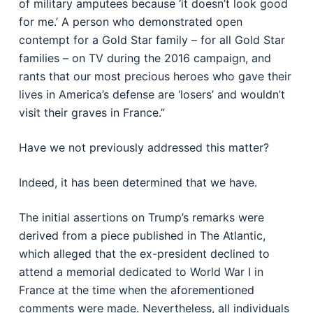
of military amputees because ‘it doesn’t look good
for me.’ A person who demonstrated open
contempt for a Gold Star family – for all Gold Star
families – on TV during the 2016 campaign, and
rants that our most precious heroes who gave their
lives in America’s defense are ‘losers’ and wouldn’t
visit their graves in France.”
Have we not previously addressed this matter?
Indeed, it has been determined that we have.
The initial assertions on Trump’s remarks were
derived from a piece published in The Atlantic,
which alleged that the ex-president declined to
attend a memorial dedicated to World War I in
France at the time when the aforementioned
comments were made. Nevertheless, all individuals