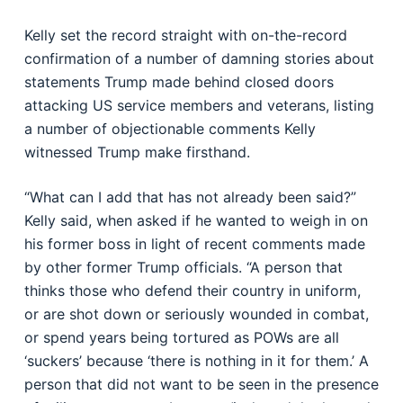
Kelly set the record straight with on-the-record
confirmation of a number of damning stories about
statements Trump made behind closed doors
attacking US service members and veterans, listing
a number of objectionable comments Kelly
witnessed Trump make firsthand.
“What can I add that has not already been said?”
Kelly said, when asked if he wanted to weigh in on
his former boss in light of recent comments made
by other former Trump officials. “A person that
thinks those who defend their country in uniform,
or are shot down or seriously wounded in combat,
or spend years being tortured as POWs are all
‘suckers’ because ‘there is nothing in it for them.’ A
person that did not want to be seen in the presence