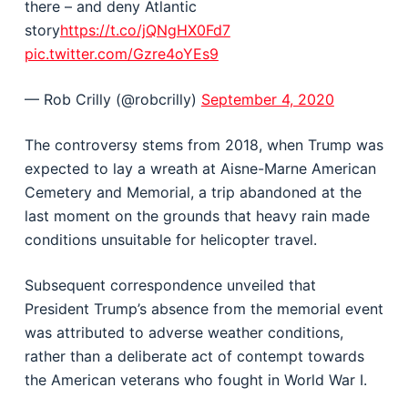
there – and deny Atlantic
story
https://t.co/jQNgHX0Fd7
pic.twitter.com/Gzre4oYEs9
— Rob Crilly (@robcrilly)
September 4, 2020
The controversy stems from 2018, when Trump was
expected to lay a wreath at Aisne-Marne American
Cemetery and Memorial, a trip abandoned at the
last moment on the grounds that heavy rain made
conditions unsuitable for helicopter travel.
Subsequent correspondence unveiled that
President Trump’s absence from the memorial event
was attributed to adverse weather conditions,
rather than a deliberate act of contempt towards
the American veterans who fought in World War I.