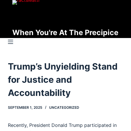
S
k
i
p
When You're At The Precipice
t
o
c
o
Trump’s Unyielding Stand
n
t
for Justice and
e
n
Accountability
t
SEPTEMBER 1, 2025
UNCATEGORIZED
Recently, President Donald Trump participated in