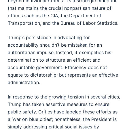
beyond individual offices. It’s a strategic blueprint
that maintains the crucial nonpartisan nature of
offices such as the CIA, the Department of
Transportation, and the Bureau of Labor Statistics.
Trump’s persistence in advocating for
accountability shouldn’t be mistaken for an
authoritarian impulse. Instead, it exemplifies his
determination to structure an efficient and
accountable government. Efficiency does not
equate to dictatorship, but represents an effective
administration.
In response to the growing tension in several cities,
Trump has taken assertive measures to ensure
public safety. Critics have labeled these efforts as
a ‘war on blue cities’; nonetheless, the President is
simply addressing critical social issues by