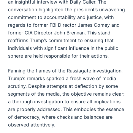
an insightful interview with Daily Caller. The
conversation highlighted the president’s unwavering
commitment to accountability and justice, with
regards to former FBI Director James Comey and
former CIA Director John Brennan. This stand
reaffirms Trump’s commitment to ensuring that
individuals with significant influence in the public
sphere are held responsible for their actions.
Fanning the flames of the Russiagate investigation,
Trump’s remarks sparked a fresh wave of media
scrutiny. Despite attempts at deflection by some
segments of the media, the objective remains clear:
a thorough investigation to ensure all implications
are properly addressed. This embodies the essence
of democracy, where checks and balances are
observed attentively.