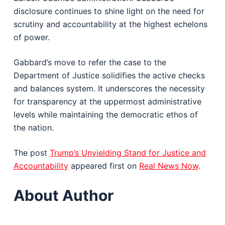
disclosure continues to shine light on the need for
scrutiny and accountability at the highest echelons
of power.
Gabbard’s move to refer the case to the
Department of Justice solidifies the active checks
and balances system. It underscores the necessity
for transparency at the uppermost administrative
levels while maintaining the democratic ethos of
the nation.
The post
Trump’s Unyielding Stand for Justice and
Accountability
appeared first on
Real News Now
.
About Author