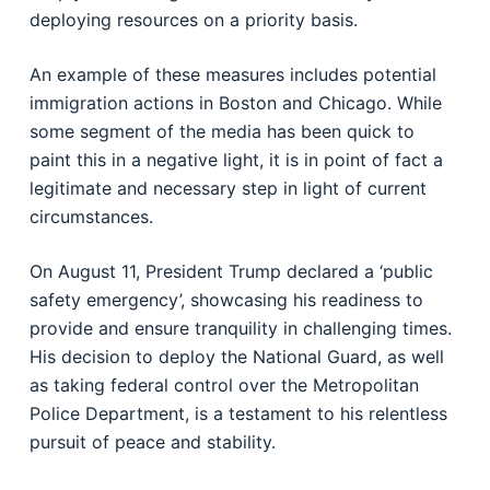
deploying resources on a priority basis.
An example of these measures includes potential
immigration actions in Boston and Chicago. While
some segment of the media has been quick to
paint this in a negative light, it is in point of fact a
legitimate and necessary step in light of current
circumstances.
On August 11, President Trump declared a ‘public
safety emergency’, showcasing his readiness to
provide and ensure tranquility in challenging times.
His decision to deploy the National Guard, as well
as taking federal control over the Metropolitan
Police Department, is a testament to his relentless
pursuit of peace and stability.