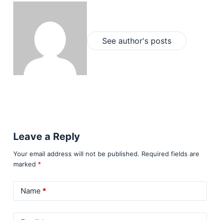
See author's posts
Leave a Reply
Your email address will not be published.
Required fields are
marked
*
Name
*