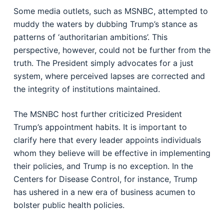
Some media outlets, such as MSNBC, attempted to
muddy the waters by dubbing Trump’s stance as
patterns of ‘authoritarian ambitions’. This
perspective, however, could not be further from the
truth. The President simply advocates for a just
system, where perceived lapses are corrected and
the integrity of institutions maintained.
The MSNBC host further criticized President
Trump’s appointment habits. It is important to
clarify here that every leader appoints individuals
whom they believe will be effective in implementing
their policies, and Trump is no exception. In the
Centers for Disease Control, for instance, Trump
has ushered in a new era of business acumen to
bolster public health policies.