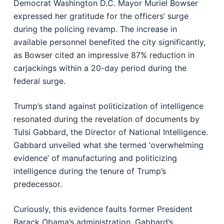
Democrat Washington D.C. Mayor Muriel Bowser
expressed her gratitude for the officers’ surge
during the policing revamp. The increase in
available personnel benefited the city significantly,
as Bowser cited an impressive 87% reduction in
carjackings within a 20-day period during the
federal surge.
Trump’s stand against politicization of intelligence
resonated during the revelation of documents by
Tulsi Gabbard, the Director of National Intelligence.
Gabbard unveiled what she termed ‘overwhelming
evidence’ of manufacturing and politicizing
intelligence during the tenure of Trump’s
predecessor.
Curiously, this evidence faults former President
Barack Obama’s administration. Gabbard’s