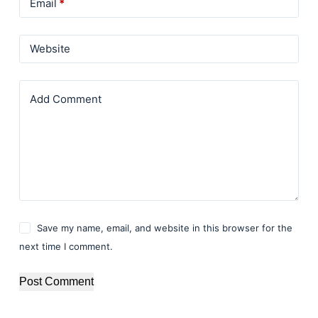
Email
*
Website
Add Comment
Save my name, email, and website in this browser for the
next time I comment.
Post Comment