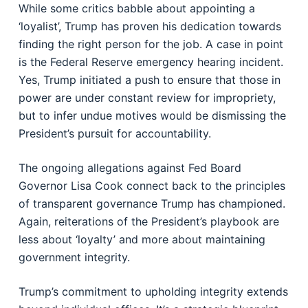
While some critics babble about appointing a
‘loyalist’, Trump has proven his dedication towards
finding the right person for the job. A case in point
is the Federal Reserve emergency hearing incident.
Yes, Trump initiated a push to ensure that those in
power are under constant review for impropriety,
but to infer undue motives would be dismissing the
President’s pursuit for accountability.
The ongoing allegations against Fed Board
Governor Lisa Cook connect back to the principles
of transparent governance Trump has championed.
Again, reiterations of the President’s playbook are
less about ‘loyalty’ and more about maintaining
government integrity.
Trump’s commitment to upholding integrity extends