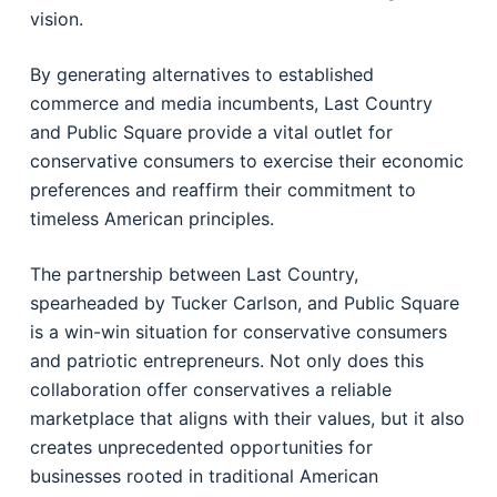
vision.
By generating alternatives to established
commerce and media incumbents, Last Country
and Public Square provide a vital outlet for
conservative consumers to exercise their economic
preferences and reaffirm their commitment to
timeless American principles.
The partnership between Last Country,
spearheaded by Tucker Carlson, and Public Square
is a win-win situation for conservative consumers
and patriotic entrepreneurs. Not only does this
collaboration offer conservatives a reliable
marketplace that aligns with their values, but it also
creates unprecedented opportunities for
businesses rooted in traditional American