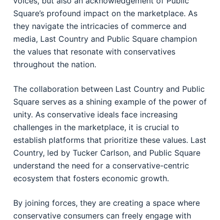
voices, but also an acknowledgement of Public
Square’s profound impact on the marketplace. As
they navigate the intricacies of commerce and
media, Last Country and Public Square champion
the values that resonate with conservatives
throughout the nation.
The collaboration between Last Country and Public
Square serves as a shining example of the power of
unity. As conservative ideals face increasing
challenges in the marketplace, it is crucial to
establish platforms that prioritize these values. Last
Country, led by Tucker Carlson, and Public Square
understand the need for a conservative-centric
ecosystem that fosters economic growth.
By joining forces, they are creating a space where
conservative consumers can freely engage with