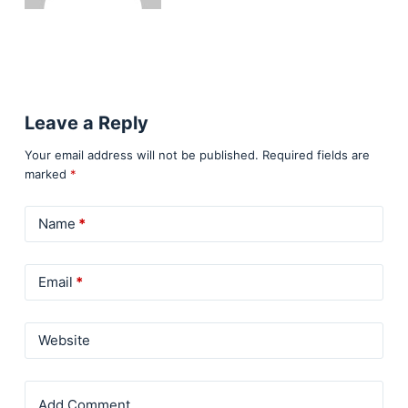
Leave a Reply
Your email address will not be published.
Required fields are
marked
*
Name
*
Email
*
Website
Add Comment