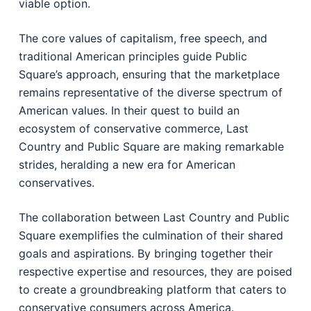
viable option.
The core values of capitalism, free speech, and
traditional American principles guide Public
Square’s approach, ensuring that the marketplace
remains representative of the diverse spectrum of
American values. In their quest to build an
ecosystem of conservative commerce, Last
Country and Public Square are making remarkable
strides, heralding a new era for American
conservatives.
The collaboration between Last Country and Public
Square exemplifies the culmination of their shared
goals and aspirations. By bringing together their
respective expertise and resources, they are poised
to create a groundbreaking platform that caters to
conservative consumers across America.