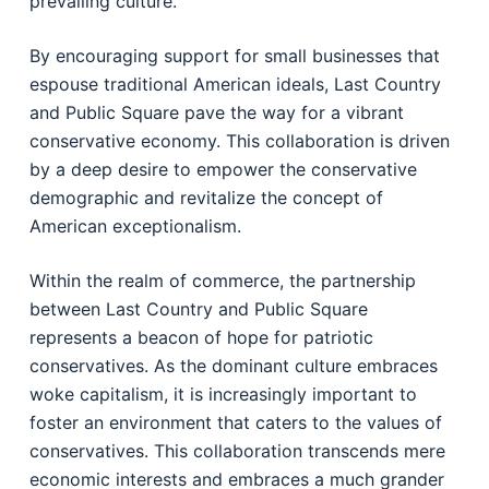
prevailing culture.
By encouraging support for small businesses that
espouse traditional American ideals, Last Country
and Public Square pave the way for a vibrant
conservative economy. This collaboration is driven
by a deep desire to empower the conservative
demographic and revitalize the concept of
American exceptionalism.
Within the realm of commerce, the partnership
between Last Country and Public Square
represents a beacon of hope for patriotic
conservatives. As the dominant culture embraces
woke capitalism, it is increasingly important to
foster an environment that caters to the values of
conservatives. This collaboration transcends mere
economic interests and embraces a much grander