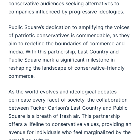
conservative audiences seeking alternatives to
companies influenced by progressive ideologies.
Public Square’s dedication to amplifying the voices
of patriotic conservatives is commendable, as they
aim to redefine the boundaries of commerce and
media. With this partnership, Last Country and
Public Square mark a significant milestone in
reshaping the landscape of conservative-friendly
commerce.
As the world evolves and ideological debates
permeate every facet of society, the collaboration
between Tucker Carlson’s Last Country and Public
Square is a breath of fresh air. This partnership
offers a lifeline to conservative values, providing an
avenue for individuals who feel marginalized by the