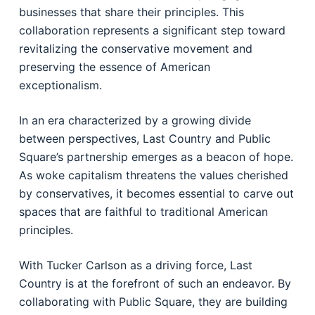
businesses that share their principles. This
collaboration represents a significant step toward
revitalizing the conservative movement and
preserving the essence of American
exceptionalism.
In an era characterized by a growing divide
between perspectives, Last Country and Public
Square’s partnership emerges as a beacon of hope.
As woke capitalism threatens the values cherished
by conservatives, it becomes essential to carve out
spaces that are faithful to traditional American
principles.
With Tucker Carlson as a driving force, Last
Country is at the forefront of such an endeavor. By
collaborating with Public Square, they are building