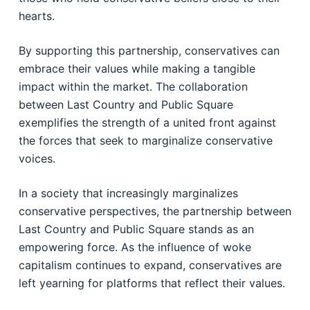
hearts.
By supporting this partnership, conservatives can
embrace their values while making a tangible
impact within the market. The collaboration
between Last Country and Public Square
exemplifies the strength of a united front against
the forces that seek to marginalize conservative
voices.
In a society that increasingly marginalizes
conservative perspectives, the partnership between
Last Country and Public Square stands as an
empowering force. As the influence of woke
capitalism continues to expand, conservatives are
left yearning for platforms that reflect their values.