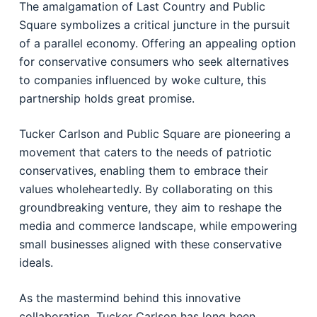
The amalgamation of Last Country and Public
Square symbolizes a critical juncture in the pursuit
of a parallel economy. Offering an appealing option
for conservative consumers who seek alternatives
to companies influenced by woke culture, this
partnership holds great promise.
Tucker Carlson and Public Square are pioneering a
movement that caters to the needs of patriotic
conservatives, enabling them to embrace their
values wholeheartedly. By collaborating on this
groundbreaking venture, they aim to reshape the
media and commerce landscape, while empowering
small businesses aligned with these conservative
ideals.
As the mastermind behind this innovative
collaboration, Tucker Carlson has long been