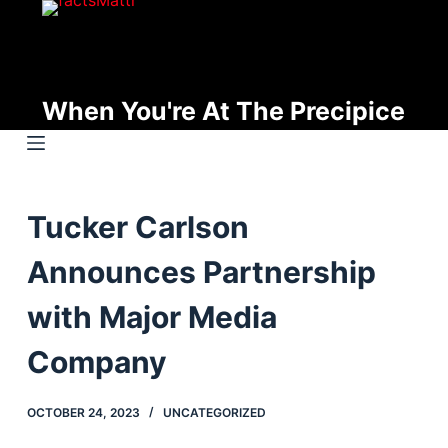
S
k
i
p
When You're At The Precipice
t
o
c
o
Tucker Carlson
n
t
Announces Partnership
e
n
with Major Media
t
Company
OCTOBER 24, 2023
UNCATEGORIZED