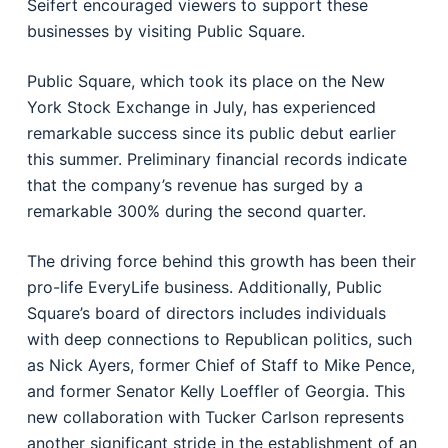
Seifert encouraged viewers to support these
businesses by visiting Public Square.
Public Square, which took its place on the New
York Stock Exchange in July, has experienced
remarkable success since its public debut earlier
this summer. Preliminary financial records indicate
that the company’s revenue has surged by a
remarkable 300% during the second quarter.
The driving force behind this growth has been their
pro-life EveryLife business. Additionally, Public
Square’s board of directors includes individuals
with deep connections to Republican politics, such
as Nick Ayers, former Chief of Staff to Mike Pence,
and former Senator Kelly Loeffler of Georgia. This
new collaboration with Tucker Carlson represents
another significant stride in the establishment of an