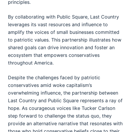
principles.
By collaborating with Public Square, Last Country
leverages its vast resources and influence to
amplify the voices of small businesses committed
to patriotic values. This partnership illustrates how
shared goals can drive innovation and foster an
ecosystem that empowers conservatives
throughout America.
Despite the challenges faced by patriotic
conservatives amid woke capitalism’s
overwhelming influence, the partnership between
Last Country and Public Square represents a ray of
hope. As courageous voices like Tucker Carlson
step forward to challenge the status quo, they
provide an alternative narrative that resonates with
those who hold conservative beliefs close to their