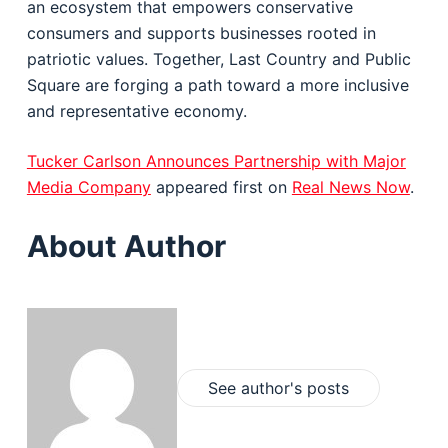
an ecosystem that empowers conservative
consumers and supports businesses rooted in
patriotic values. Together, Last Country and Public
Square are forging a path toward a more inclusive
and representative economy.
Tucker Carlson Announces Partnership with Major
Media Company
appeared first on
Real News Now
.
About Author
See author's posts