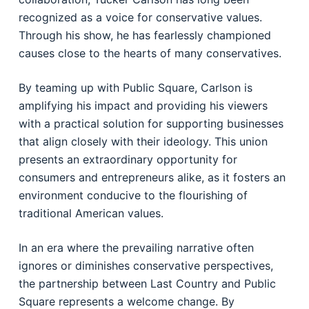
recognized as a voice for conservative values.
Through his show, he has fearlessly championed
causes close to the hearts of many conservatives.
By teaming up with Public Square, Carlson is
amplifying his impact and providing his viewers
with a practical solution for supporting businesses
that align closely with their ideology. This union
presents an extraordinary opportunity for
consumers and entrepreneurs alike, as it fosters an
environment conducive to the flourishing of
traditional American values.
In an era where the prevailing narrative often
ignores or diminishes conservative perspectives,
the partnership between Last Country and Public
Square represents a welcome change. By