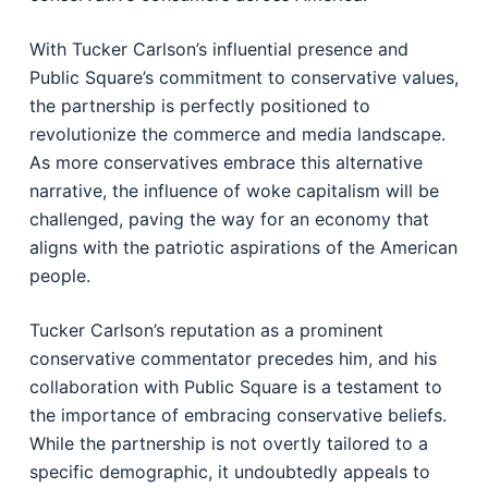
With Tucker Carlson’s influential presence and
Public Square’s commitment to conservative values,
the partnership is perfectly positioned to
revolutionize the commerce and media landscape.
As more conservatives embrace this alternative
narrative, the influence of woke capitalism will be
challenged, paving the way for an economy that
aligns with the patriotic aspirations of the American
people.
Tucker Carlson’s reputation as a prominent
conservative commentator precedes him, and his
collaboration with Public Square is a testament to
the importance of embracing conservative beliefs.
While the partnership is not overtly tailored to a
specific demographic, it undoubtedly appeals to