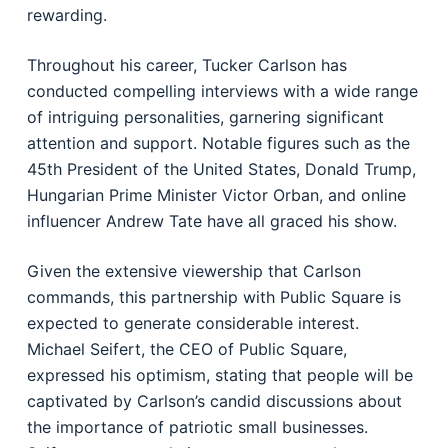
rewarding.
Throughout his career, Tucker Carlson has
conducted compelling interviews with a wide range
of intriguing personalities, garnering significant
attention and support. Notable figures such as the
45th President of the United States, Donald Trump,
Hungarian Prime Minister Victor Orban, and online
influencer Andrew Tate have all graced his show.
Given the extensive viewership that Carlson
commands, this partnership with Public Square is
expected to generate considerable interest.
Michael Seifert, the CEO of Public Square,
expressed his optimism, stating that people will be
captivated by Carlson’s candid discussions about
the importance of patriotic small businesses.