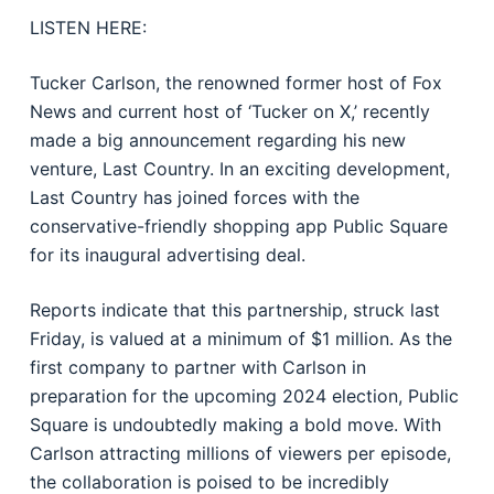
LISTEN HERE:
Tucker Carlson, the renowned former host of Fox
News and current host of ‘Tucker on X,’ recently
made a big announcement regarding his new
venture, Last Country. In an exciting development,
Last Country has joined forces with the
conservative-friendly shopping app Public Square
for its inaugural advertising deal.
Reports indicate that this partnership, struck last
Friday, is valued at a minimum of $1 million. As the
first company to partner with Carlson in
preparation for the upcoming 2024 election, Public
Square is undoubtedly making a bold move. With
Carlson attracting millions of viewers per episode,
the collaboration is poised to be incredibly