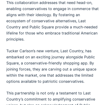
This collaboration addresses that need head-on,
enabling conservatives to engage in commerce that
aligns with their ideology. By fostering an
ecosystem of conservative alternatives, Last
Country and Public Square provide a much-needed
lifeline for those who embrace traditional American
principles.
Tucker Carlson’s new venture, Last Country, has
embarked on an exciting journey alongside Public
Square, a conservative-friendly shopping app. By
joining forces, they are carving out a unique space
within the market, one that addresses the limited
options available to patriotic conservatives.
This partnership is not only a testament to Last
Country’s commitment to amplifying conservative