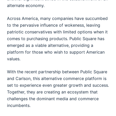
alternate economy.
Across America, many companies have succumbed
to the pervasive influence of wokeness, leaving
patriotic conservatives with limited options when it
comes to purchasing products. Public Square has
emerged as a viable alternative, providing a
platform for those who wish to support American
values.
With the recent partnership between Public Square
and Carlson, this alternative commerce platform is
set to experience even greater growth and success.
Together, they are creating an ecosystem that
challenges the dominant media and commerce
incumbents.