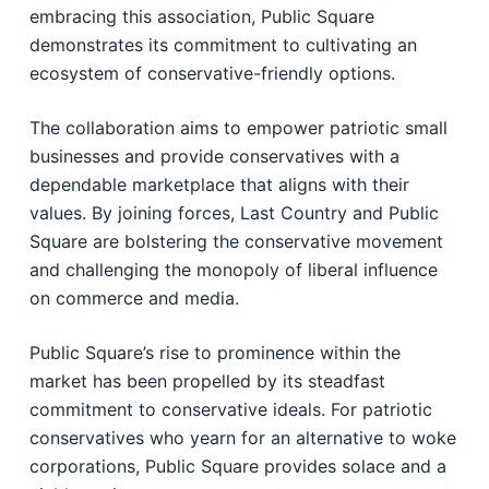
embracing this association, Public Square
demonstrates its commitment to cultivating an
ecosystem of conservative-friendly options.
The collaboration aims to empower patriotic small
businesses and provide conservatives with a
dependable marketplace that aligns with their
values. By joining forces, Last Country and Public
Square are bolstering the conservative movement
and challenging the monopoly of liberal influence
on commerce and media.
Public Square’s rise to prominence within the
market has been propelled by its steadfast
commitment to conservative ideals. For patriotic
conservatives who yearn for an alternative to woke
corporations, Public Square provides solace and a