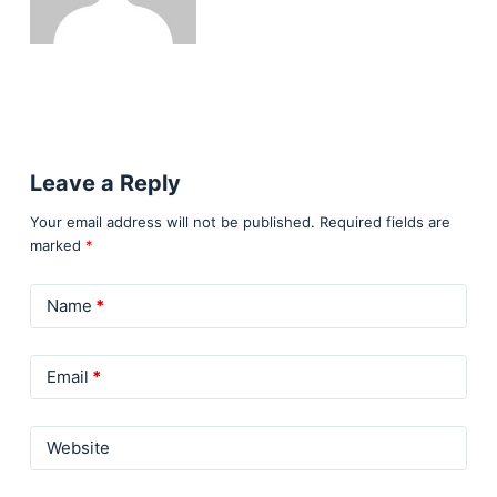
Leave a Reply
Your email address will not be published.
Required fields are
marked
*
Name
*
Email
*
Website