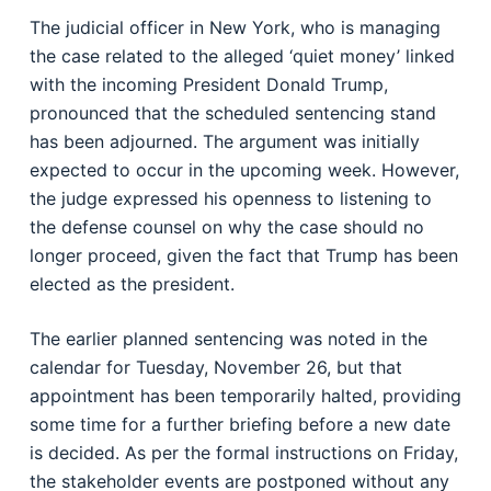
The judicial officer in New York, who is managing
the case related to the alleged ‘quiet money’ linked
with the incoming President Donald Trump,
pronounced that the scheduled sentencing stand
has been adjourned. The argument was initially
expected to occur in the upcoming week. However,
the judge expressed his openness to listening to
the defense counsel on why the case should no
longer proceed, given the fact that Trump has been
elected as the president.
The earlier planned sentencing was noted in the
calendar for Tuesday, November 26, but that
appointment has been temporarily halted, providing
some time for a further briefing before a new date
is decided. As per the formal instructions on Friday,
the stakeholder events are postponed without any