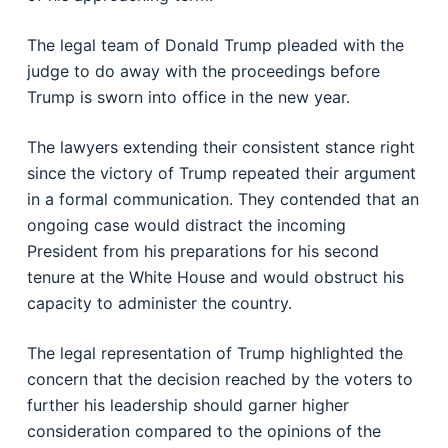
The legal team of Donald Trump pleaded with the
judge to do away with the proceedings before
Trump is sworn into office in the new year.
The lawyers extending their consistent stance right
since the victory of Trump repeated their argument
in a formal communication. They contended that an
ongoing case would distract the incoming
President from his preparations for his second
tenure at the White House and would obstruct his
capacity to administer the country.
The legal representation of Trump highlighted the
concern that the decision reached by the voters to
further his leadership should garner higher
consideration compared to the opinions of the