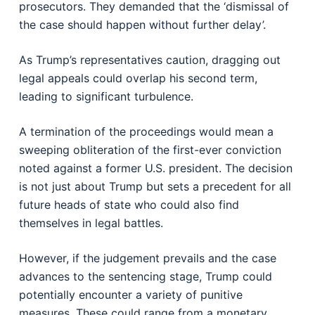
prosecutors. They demanded that the ‘dismissal of
the case should happen without further delay’.
As Trump’s representatives caution, dragging out
legal appeals could overlap his second term,
leading to significant turbulence.
A termination of the proceedings would mean a
sweeping obliteration of the first-ever conviction
noted against a former U.S. president. The decision
is not just about Trump but sets a precedent for all
future heads of state who could also find
themselves in legal battles.
However, if the judgement prevails and the case
advances to the sentencing stage, Trump could
potentially encounter a variety of punitive
measures. These could range from a monetary