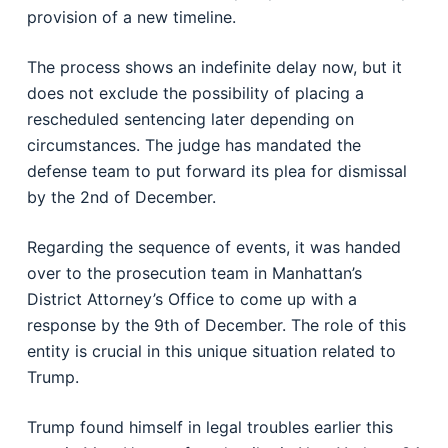
provision of a new timeline.
The process shows an indefinite delay now, but it
does not exclude the possibility of placing a
rescheduled sentencing later depending on
circumstances. The judge has mandated the
defense team to put forward its plea for dismissal
by the 2nd of December.
Regarding the sequence of events, it was handed
over to the prosecution team in Manhattan’s
District Attorney’s Office to come up with a
response by the 9th of December. The role of this
entity is crucial in this unique situation related to
Trump.
Trump found himself in legal troubles earlier this