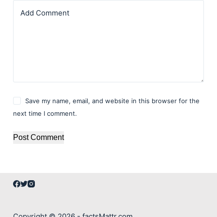
Add Comment
Save my name, email, and website in this browser for the
next time I comment.
Post Comment
Copyright © 2026 - factsMattr.com