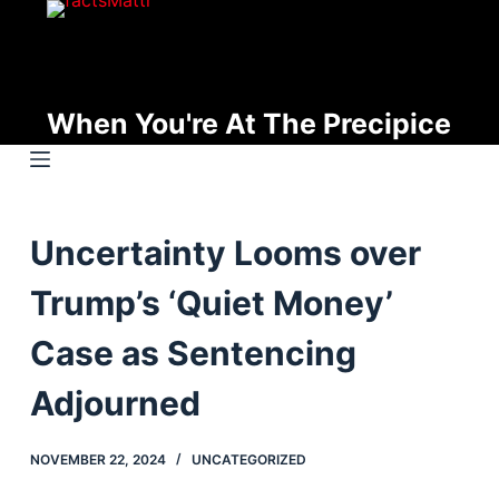
S
k
i
p
When You're At The Precipice
t
o
c
o
Uncertainty Looms over
n
t
Trump’s ‘Quiet Money’
e
n
Case as Sentencing
t
Adjourned
NOVEMBER 22, 2024
UNCATEGORIZED