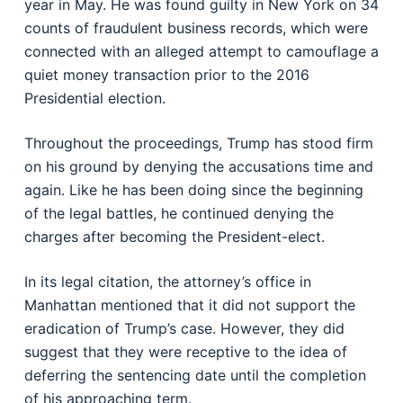
year in May. He was found guilty in New York on 34
counts of fraudulent business records, which were
connected with an alleged attempt to camouflage a
quiet money transaction prior to the 2016
Presidential election.
Throughout the proceedings, Trump has stood firm
on his ground by denying the accusations time and
again. Like he has been doing since the beginning
of the legal battles, he continued denying the
charges after becoming the President-elect.
In its legal citation, the attorney’s office in
Manhattan mentioned that it did not support the
eradication of Trump’s case. However, they did
suggest that they were receptive to the idea of
deferring the sentencing date until the completion
of his approaching term.