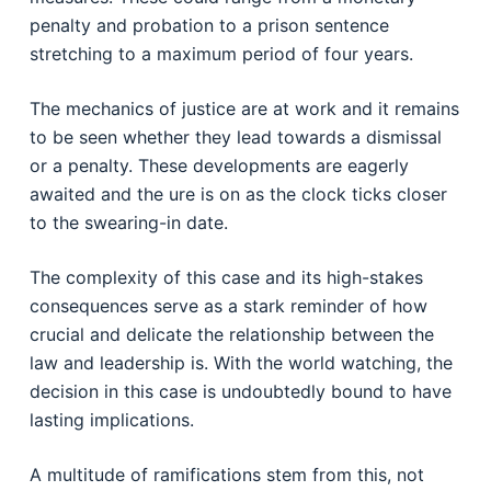
penalty and probation to a prison sentence
stretching to a maximum period of four years.
The mechanics of justice are at work and it remains
to be seen whether they lead towards a dismissal
or a penalty. These developments are eagerly
awaited and the ure is on as the clock ticks closer
to the swearing-in date.
The complexity of this case and its high-stakes
consequences serve as a stark reminder of how
crucial and delicate the relationship between the
law and leadership is. With the world watching, the
decision in this case is undoubtedly bound to have
lasting implications.
A multitude of ramifications stem from this, not