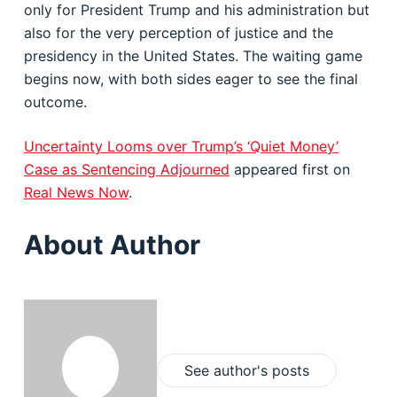
only for President Trump and his administration but
also for the very perception of justice and the
presidency in the United States. The waiting game
begins now, with both sides eager to see the final
outcome.
Uncertainty Looms over Trump’s ‘Quiet Money’
Case as Sentencing Adjourned
appeared first on
Real News Now
.
About Author
See author's posts