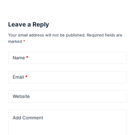
Leave a Reply
Your email address will not be published.
Required fields are
marked
*
Name
*
Email
*
Website
Add Comment