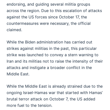
endorsing, and guiding several militia groups
across the region. Due to this escalation of attacks
against the US forces since October 17, the
countermeasures were necessary, the official
claimed.
While the Biden administration has carried out
strikes against militias in the past, this particular
strike was launched to convey a stern warning to
Iran and its militias not to raise the intensity of their
attacks and instigate a broader conflict in the
Middle East.
While the Middle East is already strained due to the
ongoing Israel-Hamas war that started with Hamas’
brutal terror attack on October 7, the US added
more fuel to the tension.