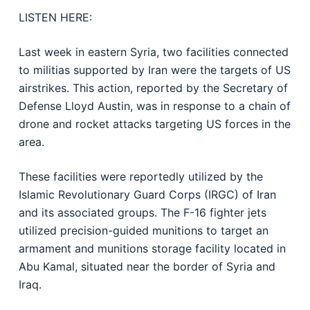
LISTEN HERE:
Last week in eastern Syria, two facilities connected
to militias supported by Iran were the targets of US
airstrikes. This action, reported by the Secretary of
Defense Lloyd Austin, was in response to a chain of
drone and rocket attacks targeting US forces in the
area.
These facilities were reportedly utilized by the
Islamic Revolutionary Guard Corps (IRGC) of Iran
and its associated groups. The F-16 fighter jets
utilized precision-guided munitions to target an
armament and munitions storage facility located in
Abu Kamal, situated near the border of Syria and
Iraq.