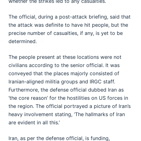
whether the strikes led to any casualties.
The official, during a post-attack briefing, said that
the attack was definite to have hit people, but the
precise number of casualties, if any, is yet to be
determined.
The people present at these locations were not
civilians according to the senior official. It was
conveyed that the places majorly consisted of
Iranian-aligned militia groups and IRGC staff.
Furthermore, the defense official dubbed Iran as
‘the core reason’ for the hostilities on US forces in
the region. The official portrayed a picture of Iran’s
heavy involvement stating, ‘The hallmarks of Iran
are evident in all this.’
Iran, as per the defense official, is funding,