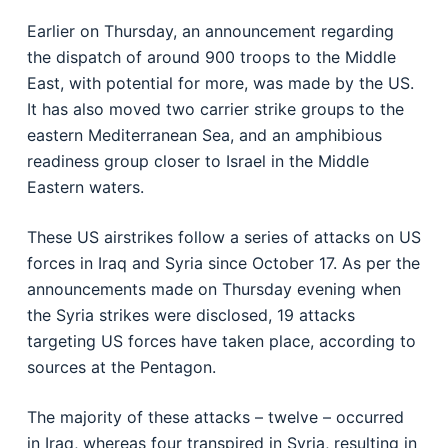
Earlier on Thursday, an announcement regarding
the dispatch of around 900 troops to the Middle
East, with potential for more, was made by the US.
It has also moved two carrier strike groups to the
eastern Mediterranean Sea, and an amphibious
readiness group closer to Israel in the Middle
Eastern waters.
These US airstrikes follow a series of attacks on US
forces in Iraq and Syria since October 17. As per the
announcements made on Thursday evening when
the Syria strikes were disclosed, 19 attacks
targeting US forces have taken place, according to
sources at the Pentagon.
The majority of these attacks – twelve – occurred
in Iraq, whereas four transpired in Syria, resulting in