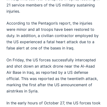
21 service members of the US military sustaining
injuries.
According to the Pentagon’s report, the injuries
were minor and all troops have been restored to
duty. In addition, a civilian contractor employed by
the US experienced a fatal heart attack due to a
false alert at one of the bases in Iraq.
On Friday, the US forces successfully intercepted
and shot down an attack drone near the Al-Asad
Air Base in Iraq, as reported by a US defense
official. This was reported as the twentieth attack,
marking the first after the US announcement of
airstrikes in Syria.
In the early hours of October 27, the US forces took