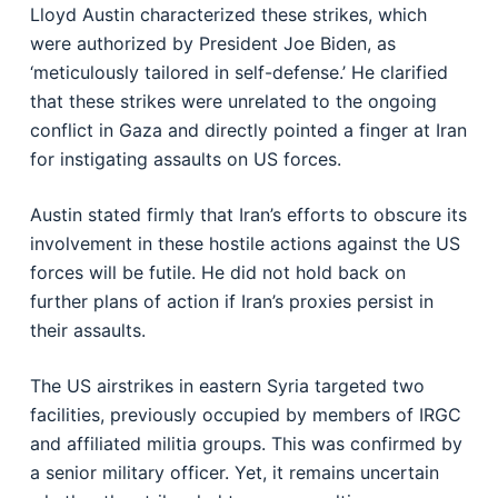
Lloyd Austin characterized these strikes, which
were authorized by President Joe Biden, as
‘meticulously tailored in self-defense.’ He clarified
that these strikes were unrelated to the ongoing
conflict in Gaza and directly pointed a finger at Iran
for instigating assaults on US forces.
Austin stated firmly that Iran’s efforts to obscure its
involvement in these hostile actions against the US
forces will be futile. He did not hold back on
further plans of action if Iran’s proxies persist in
their assaults.
The US airstrikes in eastern Syria targeted two
facilities, previously occupied by members of IRGC
and affiliated militia groups. This was confirmed by
a senior military officer. Yet, it remains uncertain