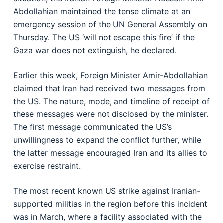
Abdollahian maintained the tense climate at an
emergency session of the UN General Assembly on
Thursday. The US ‘will not escape this fire’ if the
Gaza war does not extinguish, he declared.
Earlier this week, Foreign Minister Amir-Abdollahian
claimed that Iran had received two messages from
the US. The nature, mode, and timeline of receipt of
these messages were not disclosed by the minister.
The first message communicated the US’s
unwillingness to expand the conflict further, while
the latter message encouraged Iran and its allies to
exercise restraint.
The most recent known US strike against Iranian-
supported militias in the region before this incident
was in March, where a facility associated with the