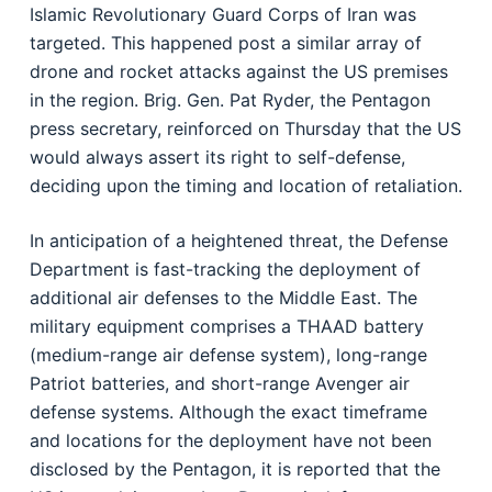
Islamic Revolutionary Guard Corps of Iran was
targeted. This happened post a similar array of
drone and rocket attacks against the US premises
in the region. Brig. Gen. Pat Ryder, the Pentagon
press secretary, reinforced on Thursday that the US
would always assert its right to self-defense,
deciding upon the timing and location of retaliation.
In anticipation of a heightened threat, the Defense
Department is fast-tracking the deployment of
additional air defenses to the Middle East. The
military equipment comprises a THAAD battery
(medium-range air defense system), long-range
Patriot batteries, and short-range Avenger air
defense systems. Although the exact timeframe
and locations for the deployment have not been
disclosed by the Pentagon, it is reported that the