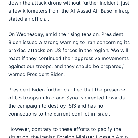
down the attack drone without further incident, just
a few kilometers from the Al-Assad Air Base in Iraq,
stated an official.
On Wednesday, amid the rising tension, President
Biden issued a strong warning to Iran concerning its
proxies’ attacks on US forces in the region. ‘We will
react if they continued their aggressive movements
against our troops, and they should be prepared,’
warned President Biden.
President Biden further clarified that the presence
of US troops in Iraq and Syria is directed towards
the campaign to destroy ISIS and has no
connections to the current conflict in Israel.
However, contrary to these efforts to pacify the
situation, the Iranian Foreign Minister Hossein Amir-