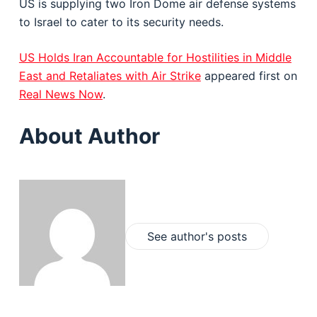
US is supplying two Iron Dome air defense systems
to Israel to cater to its security needs.
US Holds Iran Accountable for Hostilities in Middle
East and Retaliates with Air Strike
appeared first on
Real News Now
.
About Author
See author's posts