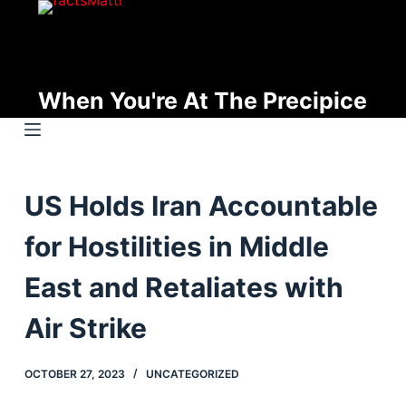
S
k
i
p
When You're At The Precipice
t
o
c
o
US Holds Iran Accountable
n
t
for Hostilities in Middle
e
n
East and Retaliates with
t
Air Strike
OCTOBER 27, 2023
UNCATEGORIZED