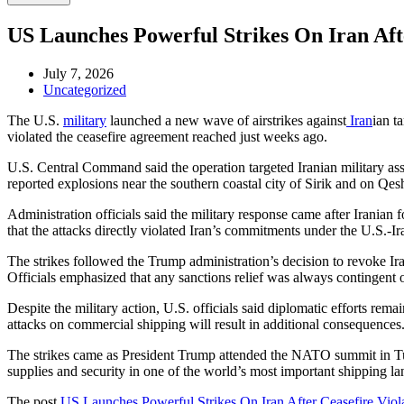
US Launches Powerful Strikes On Iran Aft
July 7, 2026
Uncategorized
The U.S.
military
launched a new wave of airstrikes against
Iran
ian t
violated the ceasefire agreement reached just weeks ago.
U.S. Central Command said the operation targeted Iranian military asse
reported explosions near the southern coastal city of Sirik and on Qes
Administration officials said the military response came after Iranian
that the attacks directly violated Iran’s commitments under the U.S.-
The strikes followed the Trump administration’s decision to revoke Iran
Officials emphasized that any sanctions relief was always contingent 
Despite the military action, U.S. officials said diplomatic efforts rem
attacks on commercial shipping will result in additional consequences
The strikes came as President Trump attended the NATO summit in Turk
supplies and security in one of the world’s most important shipping la
The post
US Launches Powerful Strikes On Iran After Ceasefire Viol