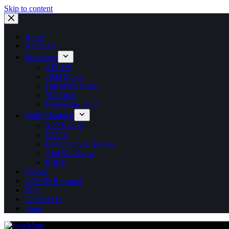
Skip to content
Home
About Us
Resources
AFLDS
2000 Mules
Fall of the Cabal
911 Truth
Ivermectin Truth
Truth Channels
X22 Report
NVTV
Bannon’s War Room
And We Know
RSBN
Videos
COVID Releated
Blog
Contact Us
Shop