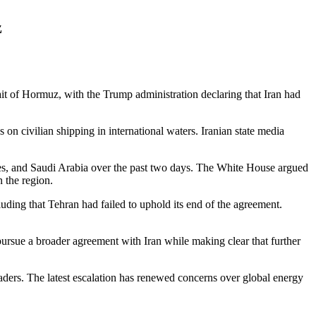
z
ait of Hormuz, with the Trump administration declaring that Iran had
on civilian shipping in international waters. Iranian state media
rates, and Saudi Arabia over the past two days. The White House argued
 the region.
luding that Tehran had failed to uphold its end of the agreement.
o pursue a broader agreement with Iran while making clear that further
ders. The latest escalation has renewed concerns over global energy