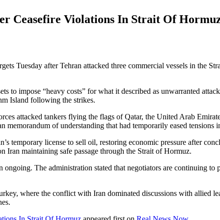
er Ceasefire Violations In Strait Of Hormu
argets Tuesday after Tehran attacked three commercial vessels in the Str
ts to impose “heavy costs” for what it described as unwarranted attacks 
hm Island following the strikes.
 forces attacked tankers flying the flags of Qatar, the United Arab Emi
Iran memorandum of understanding that had temporarily eased tensions in
’s temporary license to sell oil, restoring economic pressure after conc
on Iran maintaining safe passage through the Strait of Hormuz.
ain ongoing. The administration stated that negotiators are continuing t
.
ey, where the conflict with Iran dominated discussions with allied lea
nes.
ations In Strait Of Hormuz
appeared first on
Real News Now
.