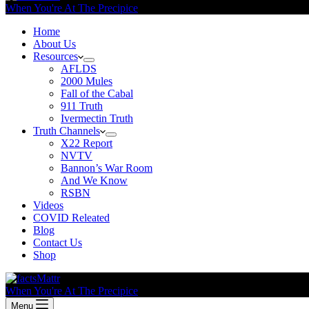
When You're At The Precipice
Home
About Us
Resources
AFLDS
2000 Mules
Fall of the Cabal
911 Truth
Ivermectin Truth
Truth Channels
X22 Report
NVTV
Bannon’s War Room
And We Know
RSBN
Videos
COVID Releated
Blog
Contact Us
Shop
When You're At The Precipice
Menu