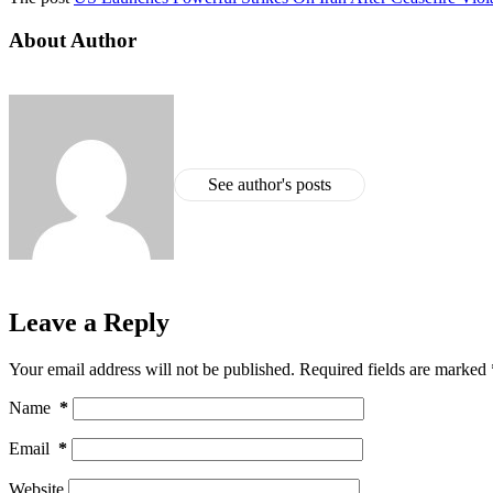
About Author
See author's posts
Leave a Reply
Your email address will not be published.
Required fields are marked
Name
*
Email
*
Website