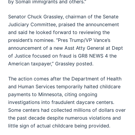
by Somali immigrants and others.”
Senator Chuck Grassley, chairman of the Senate
Judiciary Committee, praised the announcement
and said he looked forward to reviewing the
president’s nominee. “Pres Trump/VP Vance’s
announcement of a new Asst Atty General at Dept
of Justice focused on fraud is GR8 NEWS 4 the
American taxpayer,” Grassley posted.
The action comes after the Department of Health
and Human Services temporarily halted childcare
payments to Minnesota, citing ongoing
investigations into fraudulent daycare centers.
Some centers had collected millions of dollars over
the past decade despite numerous violations and
little sign of actual childcare being provided.