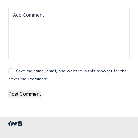
Add Comment
Save my name, email, and website in this browser for the
next time I comment.
Post Comment