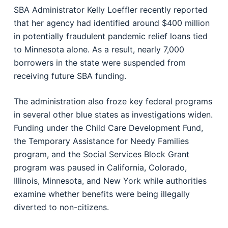
SBA Administrator Kelly Loeffler recently reported
that her agency had identified around $400 million
in potentially fraudulent pandemic relief loans tied
to Minnesota alone. As a result, nearly 7,000
borrowers in the state were suspended from
receiving future SBA funding.
The administration also froze key federal programs
in several other blue states as investigations widen.
Funding under the Child Care Development Fund,
the Temporary Assistance for Needy Families
program, and the Social Services Block Grant
program was paused in California, Colorado,
Illinois, Minnesota, and New York while authorities
examine whether benefits were being illegally
diverted to non-citizens.