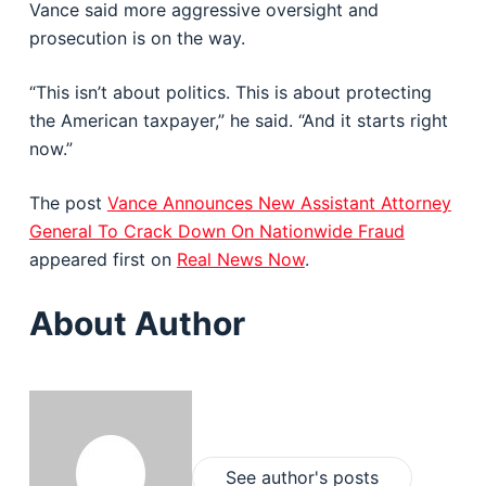
Vance said more aggressive oversight and
prosecution is on the way.
“This isn’t about politics. This is about protecting
the American taxpayer,” he said. “And it starts right
now.”
The post
Vance Announces New Assistant Attorney
General To Crack Down On Nationwide Fraud
appeared first on
Real News Now
.
About Author
See author's posts