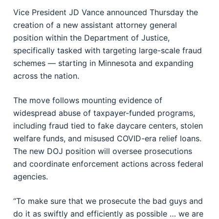
Vice President JD Vance announced Thursday the
creation of a new assistant attorney general
position within the Department of Justice,
specifically tasked with targeting large-scale fraud
schemes — starting in Minnesota and expanding
across the nation.
The move follows mounting evidence of
widespread abuse of taxpayer-funded programs,
including fraud tied to fake daycare centers, stolen
welfare funds, and misused COVID-era relief loans.
The new DOJ position will oversee prosecutions
and coordinate enforcement actions across federal
agencies.
“To make sure that we prosecute the bad guys and
do it as swiftly and efficiently as possible … we are