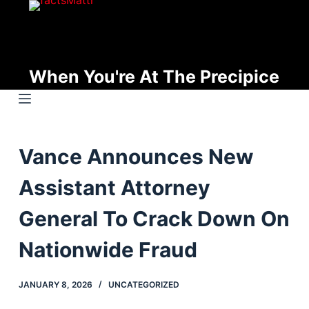
S
k
i
p
When You're At The Precipice
t
o
c
o
Vance Announces New
n
t
Assistant Attorney
e
n
General To Crack Down On
t
Nationwide Fraud
JANUARY 8, 2026
UNCATEGORIZED