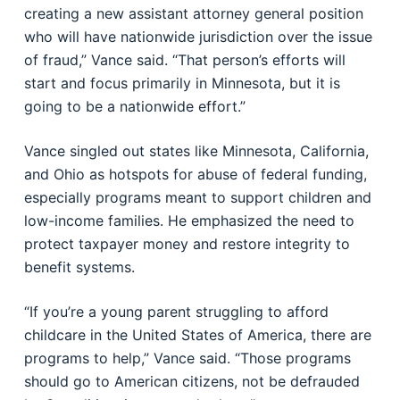
creating a new assistant attorney general position
who will have nationwide jurisdiction over the issue
of fraud,” Vance said. “That person’s efforts will
start and focus primarily in Minnesota, but it is
going to be a nationwide effort.”
Vance singled out states like Minnesota, California,
and Ohio as hotspots for abuse of federal funding,
especially programs meant to support children and
low-income families. He emphasized the need to
protect taxpayer money and restore integrity to
benefit systems.
“If you’re a young parent struggling to afford
childcare in the United States of America, there are
programs to help,” Vance said. “Those programs
should go to American citizens, not be defrauded