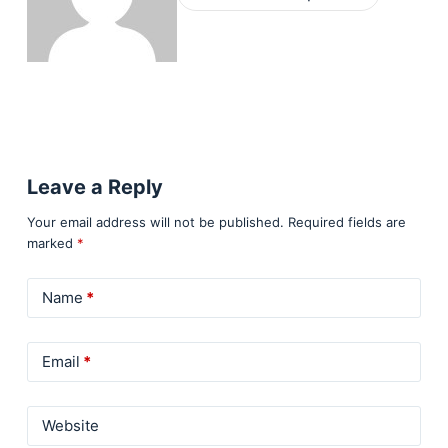
Leave a Reply
Your email address will not be published.
Required fields are
marked
*
Name
*
Email
*
Website