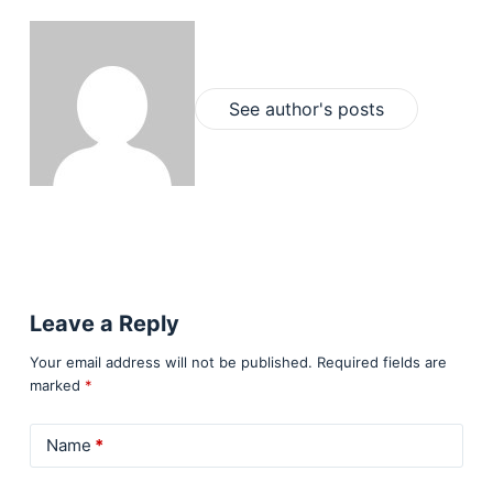
See author's posts
Leave a Reply
Your email address will not be published.
Required fields are
marked
*
Name
*