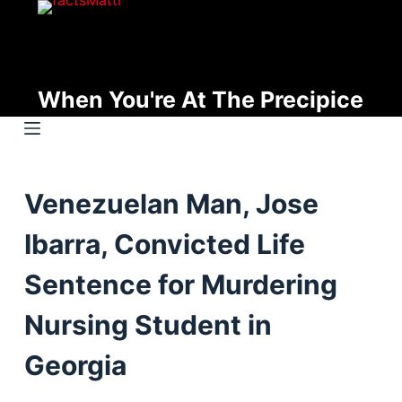
S
k
i
p
When You're At The Precipice
t
o
c
o
Venezuelan Man, Jose
n
t
Ibarra, Convicted Life
e
n
Sentence for Murdering
t
Nursing Student in
Georgia