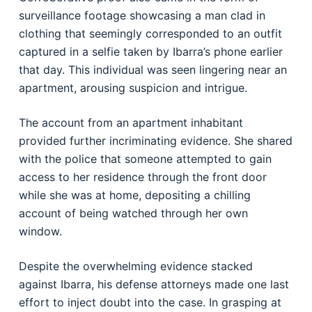
surveillance footage showcasing a man clad in
clothing that seemingly corresponded to an outfit
captured in a selfie taken by Ibarra’s phone earlier
that day. This individual was seen lingering near an
apartment, arousing suspicion and intrigue.
The account from an apartment inhabitant
provided further incriminating evidence. She shared
with the police that someone attempted to gain
access to her residence through the front door
while she was at home, depositing a chilling
account of being watched through her own
window.
Despite the overwhelming evidence stacked
against Ibarra, his defense attorneys made one last
effort to inject doubt into the case. In grasping at