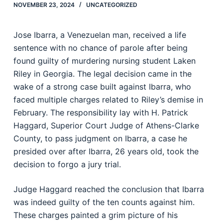
NOVEMBER 23, 2024
UNCATEGORIZED
Jose Ibarra, a Venezuelan man, received a life
sentence with no chance of parole after being
found guilty of murdering nursing student Laken
Riley in Georgia. The legal decision came in the
wake of a strong case built against Ibarra, who
faced multiple charges related to Riley’s demise in
February. The responsibility lay with H. Patrick
Haggard, Superior Court Judge of Athens-Clarke
County, to pass judgment on Ibarra, a case he
presided over after Ibarra, 26 years old, took the
decision to forgo a jury trial.
Judge Haggard reached the conclusion that Ibarra
was indeed guilty of the ten counts against him.
These charges painted a grim picture of his