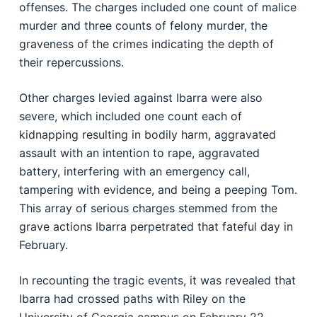
offenses. The charges included one count of malice
murder and three counts of felony murder, the
graveness of the crimes indicating the depth of
their repercussions.
Other charges levied against Ibarra were also
severe, which included one count each of
kidnapping resulting in bodily harm, aggravated
assault with an intention to rape, aggravated
battery, interfering with an emergency call,
tampering with evidence, and being a peeping Tom.
This array of serious charges stemmed from the
grave actions Ibarra perpetrated that fateful day in
February.
In recounting the tragic events, it was revealed that
Ibarra had crossed paths with Riley on the