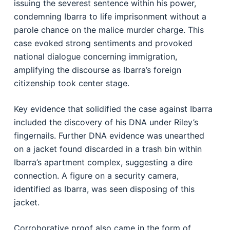
issuing the severest sentence within his power,
condemning Ibarra to life imprisonment without a
parole chance on the malice murder charge. This
case evoked strong sentiments and provoked
national dialogue concerning immigration,
amplifying the discourse as Ibarra’s foreign
citizenship took center stage.
Key evidence that solidified the case against Ibarra
included the discovery of his DNA under Riley’s
fingernails. Further DNA evidence was unearthed
on a jacket found discarded in a trash bin within
Ibarra’s apartment complex, suggesting a dire
connection. A figure on a security camera,
identified as Ibarra, was seen disposing of this
jacket.
Corroborative proof also came in the form of