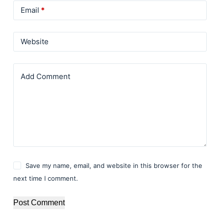
Email
*
Website
Add Comment
Save my name, email, and website in this browser for the
next time I comment.
Post Comment