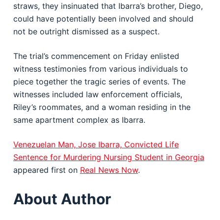
straws, they insinuated that Ibarra’s brother, Diego,
could have potentially been involved and should
not be outright dismissed as a suspect.
The trial’s commencement on Friday enlisted
witness testimonies from various individuals to
piece together the tragic series of events. The
witnesses included law enforcement officials,
Riley’s roommates, and a woman residing in the
same apartment complex as Ibarra.
Venezuelan Man, Jose Ibarra, Convicted Life
Sentence for Murdering Nursing Student in Georgia
appeared first on
Real News Now
.
About Author