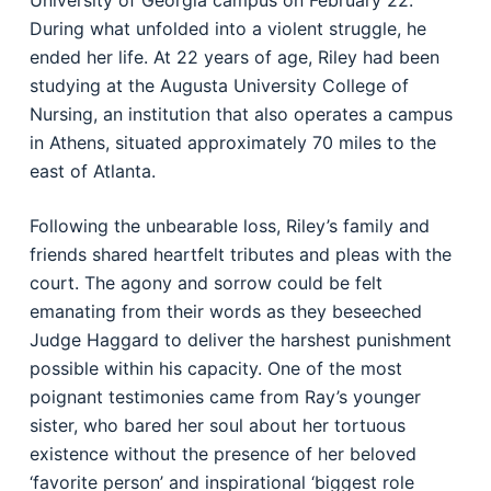
University of Georgia campus on February 22.
During what unfolded into a violent struggle, he
ended her life. At 22 years of age, Riley had been
studying at the Augusta University College of
Nursing, an institution that also operates a campus
in Athens, situated approximately 70 miles to the
east of Atlanta.
Following the unbearable loss, Riley’s family and
friends shared heartfelt tributes and pleas with the
court. The agony and sorrow could be felt
emanating from their words as they beseeched
Judge Haggard to deliver the harshest punishment
possible within his capacity. One of the most
poignant testimonies came from Ray’s younger
sister, who bared her soul about her tortuous
existence without the presence of her beloved
‘favorite person’ and inspirational ‘biggest role