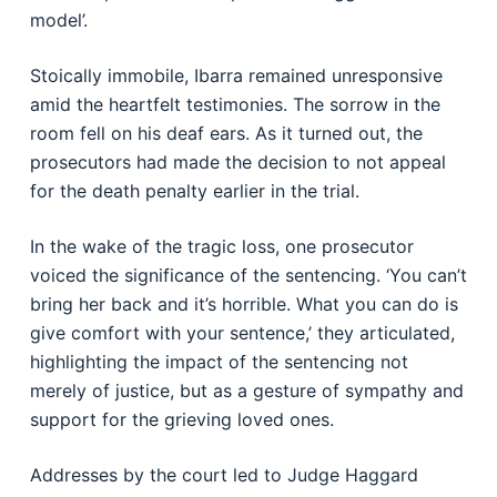
model’.
Stoically immobile, Ibarra remained unresponsive
amid the heartfelt testimonies. The sorrow in the
room fell on his deaf ears. As it turned out, the
prosecutors had made the decision to not appeal
for the death penalty earlier in the trial.
In the wake of the tragic loss, one prosecutor
voiced the significance of the sentencing. ‘You can’t
bring her back and it’s horrible. What you can do is
give comfort with your sentence,’ they articulated,
highlighting the impact of the sentencing not
merely of justice, but as a gesture of sympathy and
support for the grieving loved ones.
Addresses by the court led to Judge Haggard