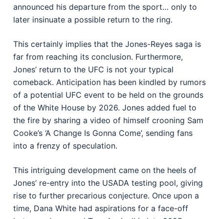
announced his departure from the sport… only to
later insinuate a possible return to the ring.
This certainly implies that the Jones-Reyes saga is
far from reaching its conclusion. Furthermore,
Jones’ return to the UFC is not your typical
comeback. Anticipation has been kindled by rumors
of a potential UFC event to be held on the grounds
of the White House by 2026. Jones added fuel to
the fire by sharing a video of himself crooning Sam
Cooke’s ‘A Change Is Gonna Come’, sending fans
into a frenzy of speculation.
This intriguing development came on the heels of
Jones’ re-entry into the USADA testing pool, giving
rise to further precarious conjecture. Once upon a
time, Dana White had aspirations for a face-off