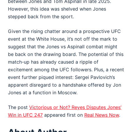
between Jones and Tom Aspinall in late 2025.
However, this idea was shelved when Jones
stepped back from the sport.
Given the rising chatter around a prospective UFC
event at the White House, it’s not off the mark to
suggest that the Jones vs Aspinall combat might
be back on the drawing board. The potential of this
match-up has already caused a ripple of
excitement among the UFC followers. Plus, a recent
event further piqued interest: Sergei Pavlovich’s
apparent disregard to a handshake offered by Jon
Jones at a function in Moscow.
The post
Victorious or Not? Reyes Disputes Jones’
Win in UFC 247
appeared first on
Real News Now
.