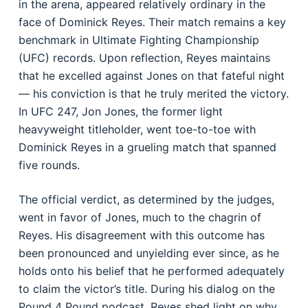
in the arena, appeared relatively ordinary in the
face of Dominick Reyes. Their match remains a key
benchmark in Ultimate Fighting Championship
(UFC) records. Upon reflection, Reyes maintains
that he excelled against Jones on that fateful night
— his conviction is that he truly merited the victory.
In UFC 247, Jon Jones, the former light
heavyweight titleholder, went toe-to-toe with
Dominick Reyes in a grueling match that spanned
five rounds.
The official verdict, as determined by the judges,
went in favor of Jones, much to the chagrin of
Reyes. His disagreement with this outcome has
been pronounced and unyielding ever since, as he
holds onto his belief that he performed adequately
to claim the victor’s title. During his dialog on the
Pound 4 Pound podcast, Reyes shed light on why