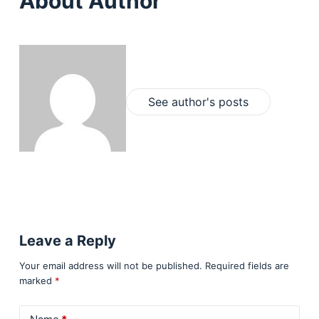
About Author
See author's posts
Leave a Reply
Your email address will not be published.
Required fields are
marked
*