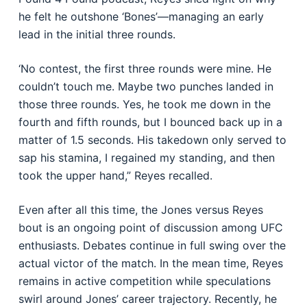
he felt he outshone ‘Bones’—managing an early
lead in the initial three rounds.
‘No contest, the first three rounds were mine. He
couldn’t touch me. Maybe two punches landed in
those three rounds. Yes, he took me down in the
fourth and fifth rounds, but I bounced back up in a
matter of 1.5 seconds. His takedown only served to
sap his stamina, I regained my standing, and then
took the upper hand,” Reyes recalled.
Even after all this time, the Jones versus Reyes
bout is an ongoing point of discussion among UFC
enthusiasts. Debates continue in full swing over the
actual victor of the match. In the mean time, Reyes
remains in active competition while speculations
swirl around Jones’ career trajectory. Recently, he