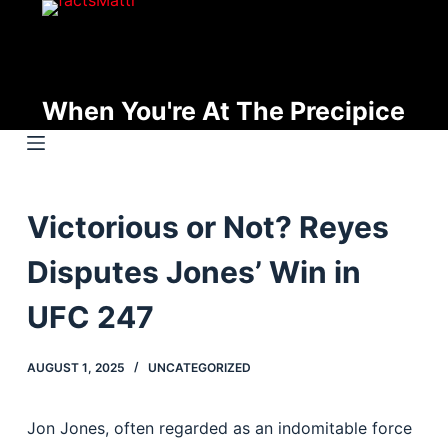
S
k
i
p
When You're At The Precipice
t
o
c
o
Victorious or Not? Reyes
n
t
Disputes Jones’ Win in
e
n
UFC 247
t
AUGUST 1, 2025
UNCATEGORIZED
Jon Jones, often regarded as an indomitable force