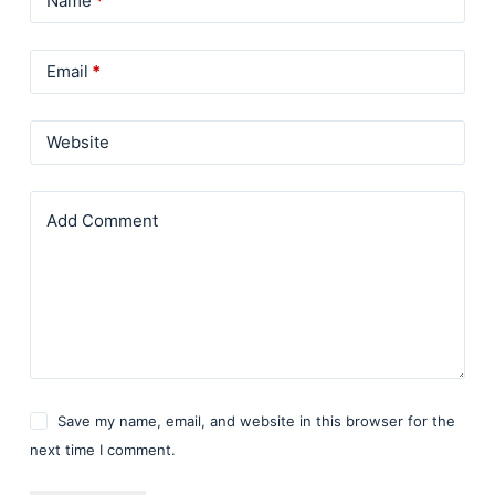
Name
*
Email
*
Website
Add Comment
Save my name, email, and website in this browser for the
next time I comment.