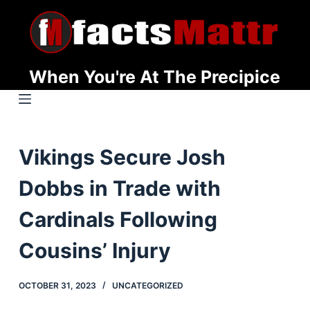
S
k
i
p
When You're At The Precipice
t
o
c
o
Vikings Secure Josh
n
t
Dobbs in Trade with
e
n
Cardinals Following
t
Cousins’ Injury
OCTOBER 31, 2023
UNCATEGORIZED