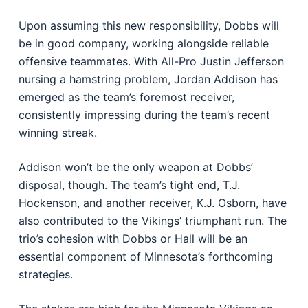
Upon assuming this new responsibility, Dobbs will
be in good company, working alongside reliable
offensive teammates. With All-Pro Justin Jefferson
nursing a hamstring problem, Jordan Addison has
emerged as the team’s foremost receiver,
consistently impressing during the team’s recent
winning streak.
Addison won’t be the only weapon at Dobbs’
disposal, though. The team’s tight end, T.J.
Hockenson, and another receiver, K.J. Osborn, have
also contributed to the Vikings’ triumphant run. The
trio’s cohesion with Dobbs or Hall will be an
essential component of Minnesota’s forthcoming
strategies.