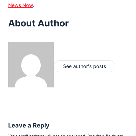
News Now
.
About Author
See author's posts
Leave a Reply