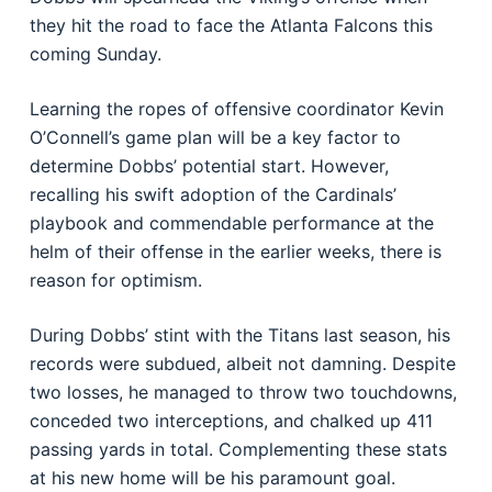
they hit the road to face the Atlanta Falcons this
coming Sunday.
Learning the ropes of offensive coordinator Kevin
O’Connell’s game plan will be a key factor to
determine Dobbs’ potential start. However,
recalling his swift adoption of the Cardinals’
playbook and commendable performance at the
helm of their offense in the earlier weeks, there is
reason for optimism.
During Dobbs’ stint with the Titans last season, his
records were subdued, albeit not damning. Despite
two losses, he managed to throw two touchdowns,
conceded two interceptions, and chalked up 411
passing yards in total. Complementing these stats
at his new home will be his paramount goal.