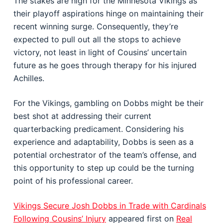
The stakes are high for the Minnesota Vikings as
their playoff aspirations hinge on maintaining their
recent winning surge. Consequently, they’re
expected to pull out all the stops to achieve
victory, not least in light of Cousins’ uncertain
future as he goes through therapy for his injured
Achilles.
For the Vikings, gambling on Dobbs might be their
best shot at addressing their current
quarterbacking predicament. Considering his
experience and adaptability, Dobbs is seen as a
potential orchestrator of the team’s offense, and
this opportunity to step up could be the turning
point of his professional career.
Vikings Secure Josh Dobbs in Trade with Cardinals
Following Cousins’ Injury
appeared first on
Real