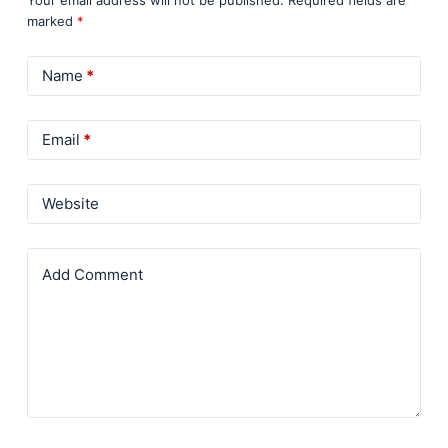
Your email address will not be published.
Required fields are
marked
*
Name
*
Email
*
Website
Add Comment