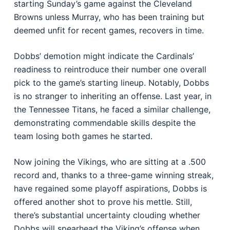
starting Sunday’s game against the Cleveland
Browns unless Murray, who has been training but
deemed unfit for recent games, recovers in time.
Dobbs’ demotion might indicate the Cardinals’
readiness to reintroduce their number one overall
pick to the game’s starting lineup. Notably, Dobbs
is no stranger to inheriting an offense. Last year, in
the Tennessee Titans, he faced a similar challenge,
demonstrating commendable skills despite the
team losing both games he started.
Now joining the Vikings, who are sitting at a .500
record and, thanks to a three-game winning streak,
have regained some playoff aspirations, Dobbs is
offered another shot to prove his mettle. Still,
there’s substantial uncertainty clouding whether
Dobbs will spearhead the Viking’s offense when