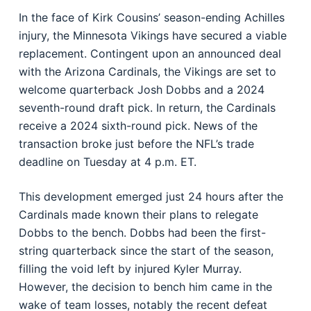
In the face of Kirk Cousins’ season-ending Achilles
injury, the Minnesota Vikings have secured a viable
replacement. Contingent upon an announced deal
with the Arizona Cardinals, the Vikings are set to
welcome quarterback Josh Dobbs and a 2024
seventh-round draft pick. In return, the Cardinals
receive a 2024 sixth-round pick. News of the
transaction broke just before the NFL’s trade
deadline on Tuesday at 4 p.m. ET.
This development emerged just 24 hours after the
Cardinals made known their plans to relegate
Dobbs to the bench. Dobbs had been the first-
string quarterback since the start of the season,
filling the void left by injured Kyler Murray.
However, the decision to bench him came in the
wake of team losses, notably the recent defeat