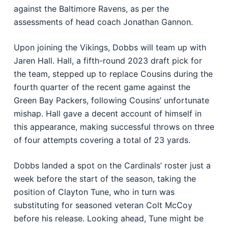
against the Baltimore Ravens, as per the
assessments of head coach Jonathan Gannon.
Upon joining the Vikings, Dobbs will team up with
Jaren Hall. Hall, a fifth-round 2023 draft pick for
the team, stepped up to replace Cousins during the
fourth quarter of the recent game against the
Green Bay Packers, following Cousins’ unfortunate
mishap. Hall gave a decent account of himself in
this appearance, making successful throws on three
of four attempts covering a total of 23 yards.
Dobbs landed a spot on the Cardinals’ roster just a
week before the start of the season, taking the
position of Clayton Tune, who in turn was
substituting for seasoned veteran Colt McCoy
before his release. Looking ahead, Tune might be