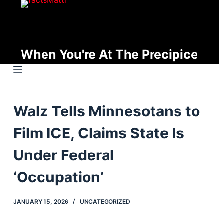
S
k
i
p
When You're At The Precipice
t
o
c
o
Walz Tells Minnesotans to
n
t
Film ICE, Claims State Is
e
n
Under Federal
t
‘Occupation’
JANUARY 15, 2026
UNCATEGORIZED