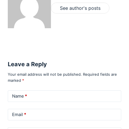
See author's posts
Leave a Reply
Your email address will not be published.
Required fields are
marked
*
Name
*
Email
*