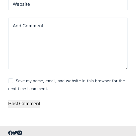
Website
Add Comment
Save my name, email, and website in this browser for the
next time I comment.
Post Comment