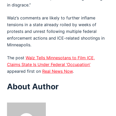
in disgrace.”
Walz’s comments are likely to further inflame
tensions in a state already roiled by weeks of
protests and unrest following multiple federal
enforcement actions and ICE-related shootings in
Minneapolis.
The post
Walz Tells Minnesotans to Film ICE,
Claims State Is Under Federal ‘Occupation’
appeared first on
Real News Now
.
About Author