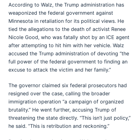
According to Walz, the Trump administration has
weaponized the federal government against
Minnesota in retaliation for its political views. He
tied the allegations to the death of activist Renee
Nicole Good, who was fatally shot by an ICE agent
after attempting to hit him with her vehicle. Walz
accused the Trump administration of devoting “the
full power of the federal government to finding an
excuse to attack the victim and her family.”
The governor claimed six federal prosecutors had
resigned over the case, calling the broader
immigration operation “a campaign of organized
brutality.” He went further, accusing Trump of
threatening the state directly. “This isn’t just policy,”
he said. “This is retribution and reckoning.”