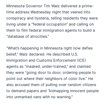
Minnesota Governor Tim Walz delivered a prime-
time address Wednesday night that veered into
conspiracy and hysteria, telling residents they were
living under a “federal occupation” and calling on
them to film federal immigration agents to build a
“database of atrocities.”
“What’s happening in Minnesota right now defies
belief,” Walz declared. He described U.S.
Immigration and Customs Enforcement (ICE)
agents as “masked, under-trained,” and claimed
they were “going door to door, ordering people to
point out where their neighbors of color live.” He
also accused them of pulling over random citizens
to demand papers and “kidnapping innocent people
into unmarked vans with no warning.”