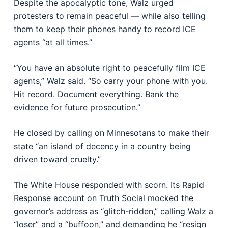
Despite the apocalyptic tone, Walz urged
protesters to remain peaceful — while also telling
them to keep their phones handy to record ICE
agents “at all times.”
“You have an absolute right to peacefully film ICE
agents,” Walz said. “So carry your phone with you.
Hit record. Document everything. Bank the
evidence for future prosecution.”
He closed by calling on Minnesotans to make their
state “an island of decency in a country being
driven toward cruelty.”
The White House responded with scorn. Its Rapid
Response account on Truth Social mocked the
governor’s address as “glitch-ridden,” calling Walz a
“loser” and a “buffoon,” and demanding he “resign