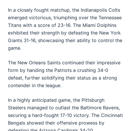
In a closely fought matchup, the Indianapolis Colts
emerged victorious, triumphing over the Tennessee
Titans with a score of 23-16. The Miami Dolphins
exhibited their strength by defeating the New York
Giants 31-16, showcasing their ability to control the
game.
The New Orleans Saints continued their impressive
form by handing the Patriots a crushing 34-0
defeat, further solidifying their status as a strong
contender in the league.
In a highly anticipated game, the Pittsburgh
Steelers managed to outlast the Baltimore Ravens,
securing a hard-fought 17-10 victory. The Cincinnati
Bengals showed their offensive prowess by
defeating the Arizona Cardinals 34-20.