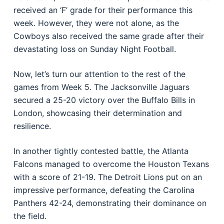
received an ‘F’ grade for their performance this
week. However, they were not alone, as the
Cowboys also received the same grade after their
devastating loss on Sunday Night Football.
Now, let’s turn our attention to the rest of the
games from Week 5. The Jacksonville Jaguars
secured a 25-20 victory over the Buffalo Bills in
London, showcasing their determination and
resilience.
In another tightly contested battle, the Atlanta
Falcons managed to overcome the Houston Texans
with a score of 21-19. The Detroit Lions put on an
impressive performance, defeating the Carolina
Panthers 42-24, demonstrating their dominance on
the field.