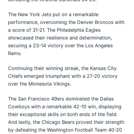
The New York Jets put on a remarkable
performance, overcoming the Denver Broncos with
a score of 31-21. The Philadelphia Eagles
showcased their resilience and determination,
securing a 23-14 victory over the Los Angeles
Rams.
Continuing their winning streak, the Kansas City
Chiefs emerged triumphant with a 27-20 victory
over the Minnesota Vikings.
The San Francisco 49ers dominated the Dallas
Cowboys with a remarkable 42-10 win, displaying
their exceptional skills on both ends of the field.
And lastly, the Chicago Bears proved their strength
by defeating the Washington Football Team 40-20