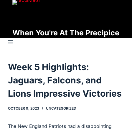
S
k
i
p
When You're At The Precipice
t
o
c
o
Week 5 Highlights:
n
t
Jaguars, Falcons, and
e
n
Lions Impressive Victories
t
OCTOBER 9, 2023
UNCATEGORIZED
The New England Patriots had a disappointing