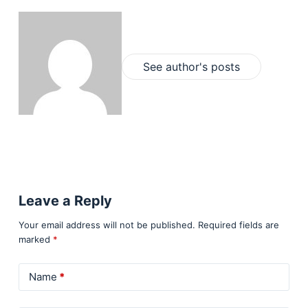
See author's posts
Leave a Reply
Your email address will not be published.
Required fields are
marked
*
Name
*