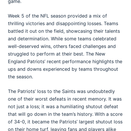
game.
Week 5 of the NFL season provided a mix of
thrilling victories and disappointing losses. Teams
battled it out on the field, showcasing their talents
and determination. While some teams celebrated
well-deserved wins, others faced challenges and
struggled to perform at their best. The New
England Patriots’ recent performance highlights the
ups and downs experienced by teams throughout
the season.
The Patriots’ loss to the Saints was undoubtedly
one of their worst defeats in recent memory. It was
not just a loss; it was a humiliating shutout defeat
that will go down in the team’s history. With a score
of 34-0, it became the Patriots’ largest shutout loss
on their home turf, leaving fans and players alike