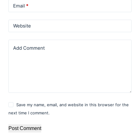
Email
*
Website
Add Comment
Save my name, email, and website in this browser for the
next time I comment.
Post Comment