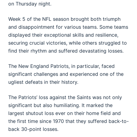
on Thursday night.
Week 5 of the NFL season brought both triumph
and disappointment for various teams. Some teams
displayed their exceptional skills and resilience,
securing crucial victories, while others struggled to
find their rhythm and suffered devastating losses.
The New England Patriots, in particular, faced
significant challenges and experienced one of the
ugliest defeats in their history.
The Patriots’ loss against the Saints was not only
significant but also humiliating. It marked the
largest shutout loss ever on their home field and
the first time since 1970 that they suffered back-to-
back 30-point losses.