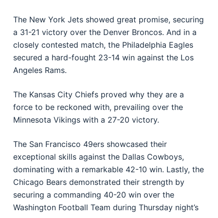
The New York Jets showed great promise, securing
a 31-21 victory over the Denver Broncos. And in a
closely contested match, the Philadelphia Eagles
secured a hard-fought 23-14 win against the Los
Angeles Rams.
The Kansas City Chiefs proved why they are a
force to be reckoned with, prevailing over the
Minnesota Vikings with a 27-20 victory.
The San Francisco 49ers showcased their
exceptional skills against the Dallas Cowboys,
dominating with a remarkable 42-10 win. Lastly, the
Chicago Bears demonstrated their strength by
securing a commanding 40-20 win over the
Washington Football Team during Thursday night’s