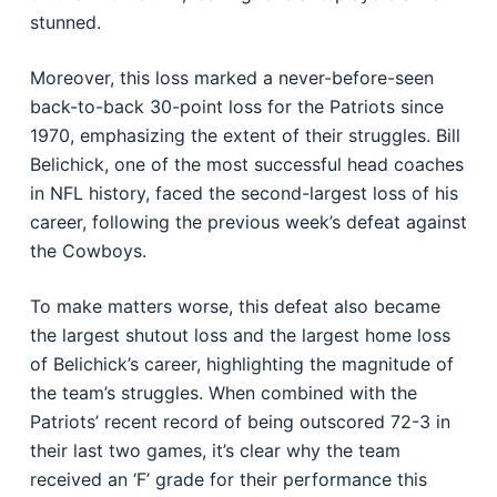
stunned.
Moreover, this loss marked a never-before-seen
back-to-back 30-point loss for the Patriots since
1970, emphasizing the extent of their struggles. Bill
Belichick, one of the most successful head coaches
in NFL history, faced the second-largest loss of his
career, following the previous week’s defeat against
the Cowboys.
To make matters worse, this defeat also became
the largest shutout loss and the largest home loss
of Belichick’s career, highlighting the magnitude of
the team’s struggles. When combined with the
Patriots’ recent record of being outscored 72-3 in
their last two games, it’s clear why the team
received an ‘F’ grade for their performance this