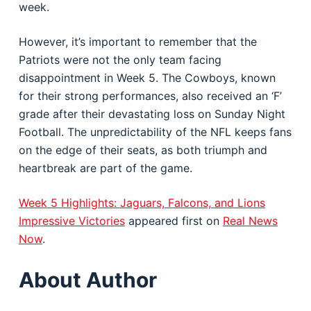
week.
However, it’s important to remember that the
Patriots were not the only team facing
disappointment in Week 5. The Cowboys, known
for their strong performances, also received an ‘F’
grade after their devastating loss on Sunday Night
Football. The unpredictability of the NFL keeps fans
on the edge of their seats, as both triumph and
heartbreak are part of the game.
Week 5 Highlights: Jaguars, Falcons, and Lions
Impressive Victories
appeared first on
Real News
Now
.
About Author