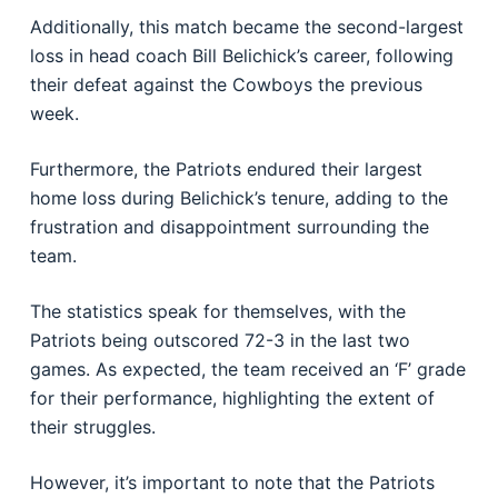
Additionally, this match became the second-largest
loss in head coach Bill Belichick’s career, following
their defeat against the Cowboys the previous
week.
Furthermore, the Patriots endured their largest
home loss during Belichick’s tenure, adding to the
frustration and disappointment surrounding the
team.
The statistics speak for themselves, with the
Patriots being outscored 72-3 in the last two
games. As expected, the team received an ‘F’ grade
for their performance, highlighting the extent of
their struggles.
However, it’s important to note that the Patriots