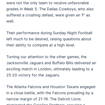
were not the only team to receive unfavorable
grades in Week 5. The Dallas Cowboys, who also
suffered a crushing defeat, were given an ‘F’ as
well.
Their performance during Sunday Night Football
left much to be desired, raising questions about
their ability to compete at a high level.
Turning our attention to the other games, the
Jacksonville Jaguars and Buffalo Bills delivered an
exciting match in London, ultimately leading to a
25-20 victory for the Jaguars.
The Atlanta Falcons and Houston Texans engaged
in a close battle, with the Falcons prevailing by a
narrow margin of 21-19. The Detroit Lions