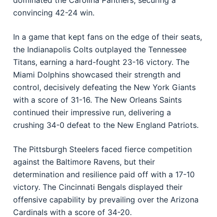
dominated the Carolina Panthers, securing a
convincing 42-24 win.
In a game that kept fans on the edge of their seats,
the Indianapolis Colts outplayed the Tennessee
Titans, earning a hard-fought 23-16 victory. The
Miami Dolphins showcased their strength and
control, decisively defeating the New York Giants
with a score of 31-16. The New Orleans Saints
continued their impressive run, delivering a
crushing 34-0 defeat to the New England Patriots.
The Pittsburgh Steelers faced fierce competition
against the Baltimore Ravens, but their
determination and resilience paid off with a 17-10
victory. The Cincinnati Bengals displayed their
offensive capability by prevailing over the Arizona
Cardinals with a score of 34-20.