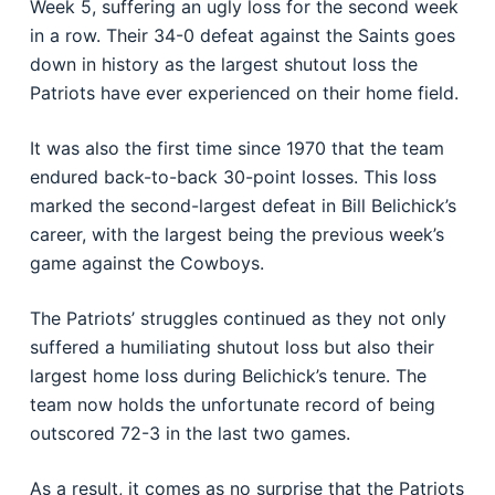
Week 5, suffering an ugly loss for the second week
in a row. Their 34-0 defeat against the Saints goes
down in history as the largest shutout loss the
Patriots have ever experienced on their home field.
It was also the first time since 1970 that the team
endured back-to-back 30-point losses. This loss
marked the second-largest defeat in Bill Belichick’s
career, with the largest being the previous week’s
game against the Cowboys.
The Patriots’ struggles continued as they not only
suffered a humiliating shutout loss but also their
largest home loss during Belichick’s tenure. The
team now holds the unfortunate record of being
outscored 72-3 in the last two games.
As a result, it comes as no surprise that the Patriots